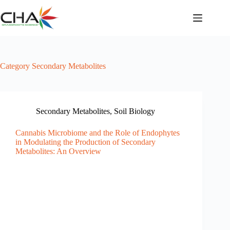
Skip
to
content
Category
Secondary Metabolites
Secondary Metabolites
,
Soil Biology
Cannabis Microbiome and the Role of Endophytes
in Modulating the Production of Secondary
Metabolites: An Overview