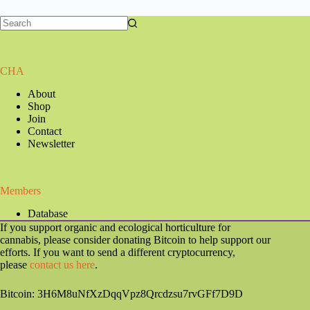
CHA
About
Shop
Join
Contact
Newsletter
Members
Database
If you support organic and ecological horticulture for
cannabis, please consider donating Bitcoin to help support our
efforts. If you want to send a different cryptocurrency,
please
contact us here
.
Bitcoin: 3H6M8uNfXzDqqVpz8Qrcdzsu7rvGFf7D9D