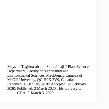
Meysam Taghinasab and Suha Jabaji * Plant Science
Department, Faculty of Agricultural and
Environmental Sciences, MacDonald Campus of
McGill University, QC H9X 3V9, Canada;
Received: 13 January 2020; Accepted: 28 February
2020; Published: 2 March 2020 This is a very…
CHA
March 3, 2020