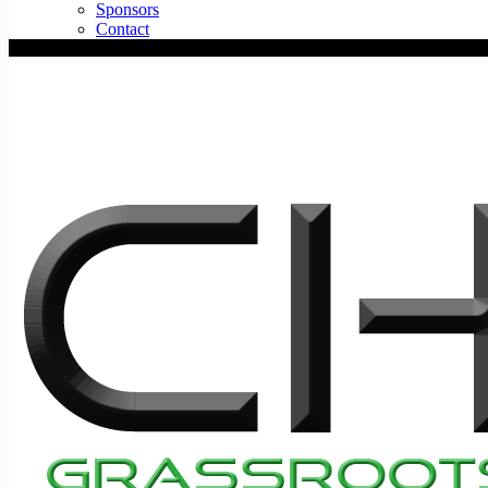
Sponsors
Contact