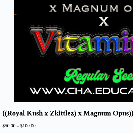
((Royal Kush x Zkittlez) x Magnum Opus))
Price
$
50.00
–
$
100.00
range: