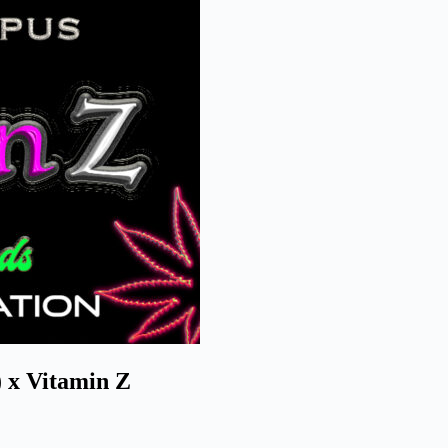
 x Vitamin Z