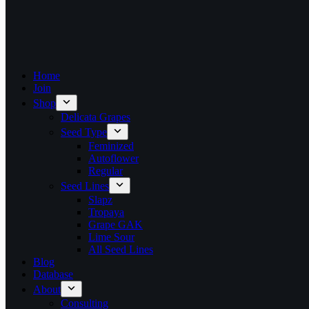
Home
Join
Shop
Delicata Grapes
Seed Type
Feminized
Autoflower
Regular
Seed Lines
Slapz
Tropaya
Grape GAK
Lime Sour
All Seed Lines
Blog
Database
About
Consulting