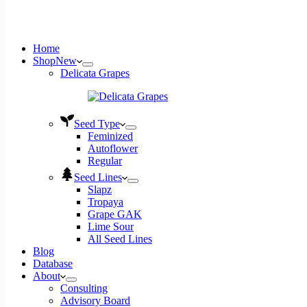
Home
Shop
New
Delicata Grapes
Seed Type
Feminized
Autoflower
Regular
Seed Lines
Slapz
Tropaya
Grape GAK
Lime Sour
All Seed Lines
Blog
Database
About
Consulting
Advisory Board