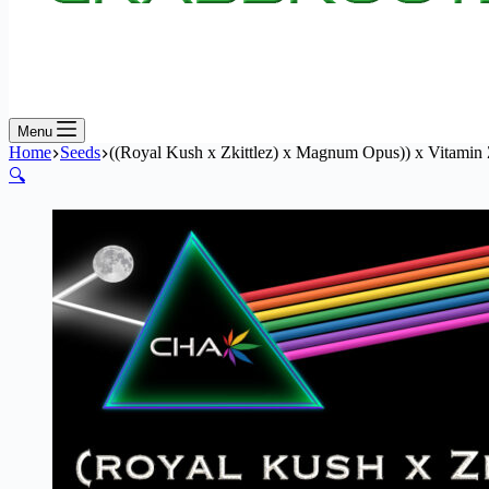
Menu
Home
Seeds
((Royal Kush x Zkittlez) x Magnum Opus)) x Vitamin
🔍