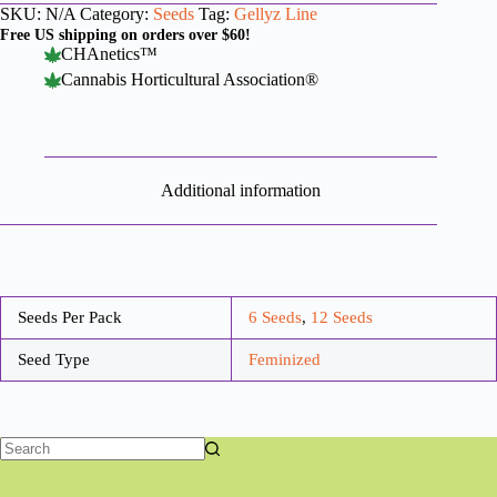
SKU:
N/A
Category:
Seeds
Tag:
Gellyz Line
Free US shipping on orders over $60!
CHAnetics™
Cannabis Horticultural Association®
Additional information
Seeds Per Pack
6 Seeds
,
12 Seeds
Seed Type
Feminized