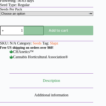
Flowering: 56-63 days
Seed Type: Regular
Seeds Per Pack
LA
Add to cart
Kush
x
Slapz
SKU:
N/A
Category:
Seeds
Tag:
Slapz
quantity
Free US shipping on orders over $60!
CHAnetics™
Cannabis Horticultural Association®
Description
Additional information