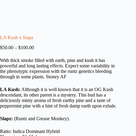
LA Kush x Slapz
Price
$
50.00
–
$
100.00
range:
$50.00
With thick smoke filled with earth, pine and kush it has
through
powerful and long lasting effects. Expect some variability in
$100.00
the phenotypic expression with the runtz genetics bleeding
through in some plants. Stoney AF
LA Kush:
Although it is well known that it is an OG Kush
descendant, its other parent is a mystery. This bud has a
deliciously minty aroma of fresh earthy pine and a taste of
peppermint pine with a hint of fresh damp earth upon exhale.
Slapz:
(Runtz and Grease Monkey).
Ratio: Indica Dominant Hybrid