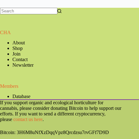
CHA
About
Shop
Join
Contact
Newsletter
Members
Database
If you support organic and ecological horticulture for
cannabis, please consider donating Bitcoin to help support our
efforts. If you want to send a different cryptocurrency,
please
contact us here
.
Bitcoin: 3H6M8uNfXzDqqVpz8Qrcdzsu7rvGFf7D9D