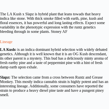
The LA Kush x Slapz is hybrid plant that leans towads that heavy
indica like stone. With thick smoke filled with earth, pine, kush and
floral essences, it has powerful and long lasting effects. Expect some
variability in the phenotypic expression with the runtz genetics
bleeding through in some plants. Stoney AF
Lineage
LA Kush:
is an indica dominant hybrid selection with widely debated
genetics. Although it is well known that it is an OG Kush descendant,
its other parent is a mystery. This bud has a deliciously minty aroma of
fresh earthy pine and a taste of peppermint pine with a hint of fresh
damp earth upon exhale.
Slapz:
The selection came from a cross between Runtz and Grease
Monkey. This mostly indica cannabis strain is highly potent and has an
interesting lineage. Additionally, some consumers have reported the
strain to produce a heavy diesel pine taste and have a pungent piney
smell.