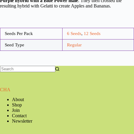
Purple hybrid with a Blue Power male
. They then crossed the
resulting hybrid with Gelatti to create Apples and Bananas.
Seeds Per Pack
6 Seeds
,
12 Seeds
Seed Type
Regular
CHA
About
Shop
Join
Contact
Newsletter