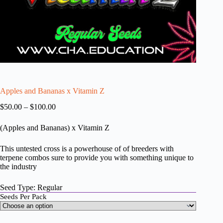
Apples and Bananas x Vitamin Z
Price
$
50.00
–
$
100.00
range:
$50.00
(Apples and Bananas) x Vitamin Z
through
$100.00
This untested cross is a powerhouse of of breeders with
terpene combos sure to provide you with something unique to
the industry
Seed Type: Regular
Seeds Per Pack