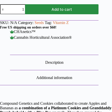
Apples
Add to cart
and
Bananas
x
SKU:
N/A
Category:
Seeds
Tag:
Vitamin Z
Vitamin
Z
Free US shipping on orders over $60!
quantity
CHAnetics™
Cannabis Horticultural Association®
Description
Additional information
Compound Genetics and Cookies collaborated to create Apples and
Bananas as
a combination of a Platinum Cookies and Granddaddy