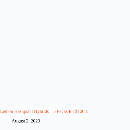
Lemon Hashplant Hybrids – 5 Packs for $100 !!
August 2, 2023