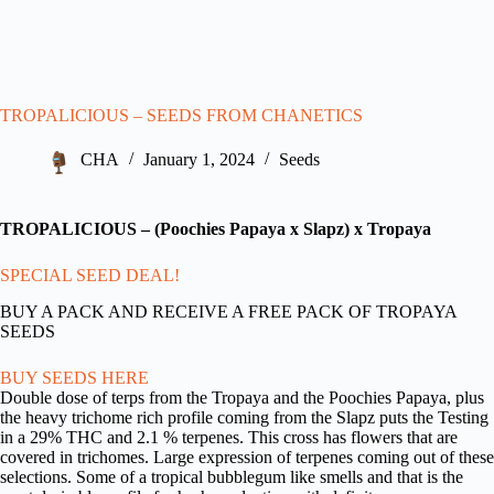
TROPALICIOUS – SEEDS FROM CHANETICS
CHA
January 1, 2024
Seeds
TROPALICIOUS – (Poochies Papaya x Slapz) x Tropaya
SPECIAL SEED DEAL!
BUY A PACK AND RECEIVE A FREE PACK OF TROPAYA
SEEDS
BUY SEEDS HERE
Double dose of terps from the Tropaya and the Poochies Papaya, plus
the heavy trichome rich profile coming from the Slapz puts the Testing
in a 29% THC and 2.1 % terpenes. This cross has flowers that are
covered in trichomes. Large expression of terpenes coming out of these
selections. Some of a tropical bubblegum like smells and that is the