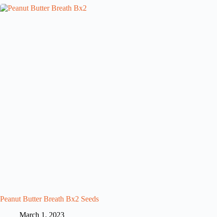
Peanut Butter Breath Bx2 Seeds
March 1, 2023