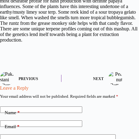
most desirable profile for hash production with definite papaya
influences. Some of the plants have this interesting undertone of a
earthy/musty limey sour terp. Some reek kind of a sour tropaya gelato
like smell. When washed the smells turn more tropical bubblegumish.
The runtz from the grease monkey side helps with that candy flavor.
There are some unique terpene profiles coming out of this mashup. All
of the genetics lend itself towards being a plant for extraction
production.
PREVIOUS
NEXT
Leave a Reply
Your email address will not be published.
Required fields are marked
*
Name
*
Email
*