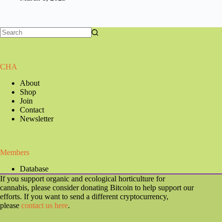
CHA
About
Shop
Join
Contact
Newsletter
Members
Database
If you support organic and ecological horticulture for
cannabis, please consider donating Bitcoin to help support our
efforts. If you want to send a different cryptocurrency,
please
contact us here
.