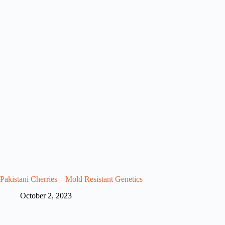
Pakistani Cherries – Mold Resistant Genetics
October 2, 2023