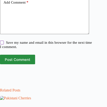
Add Comment
*
Save my name and email in this browser for the next time
I comment.
Post Comment
Related Posts