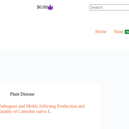
$
0.00
Shopping
cart
Home
Shop
N
Plant Disease
Pathogens and Molds Affecting Production and
Quality of Cannabis sativa L.