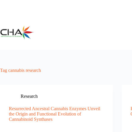
Skip
to
content
Tag
cannabis research
Research
Resurrected Ancestral Cannabis Enzymes Unveil
the Origin and Functional Evolution of
Cannabinoid Synthases