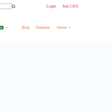
Login
Join CHA
Blog
Database
About
ew