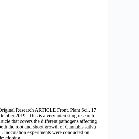
Original Research ARTICLE Front. Plant Sci., 17
October 2019 | This is a very interesting research
article that covers the different pathogens affecting
both the root and shoot growth of Cannabis sativa
L. Inoculation experiments were conducted on
developing…