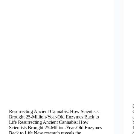
Resurrecting Ancient Cannabis: How Scientists
Brought 25-Million-Year-Old Enzymes Back to
Life Resurrecting Ancient Cannabis: How
Scientists Brought 25-Million-Year-Old Enzymes
Back to Life New research reveals the