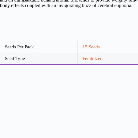
body effects coupled with an invigorating buzz of cerebral euphoria.
Seeds Per Pack
15 Seeds
Seed Type
Feminized