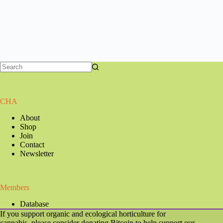
CHA
About
Shop
Join
Contact
Newsletter
Members
Database
If you support organic and ecological horticulture for
cannabis, please consider donating Bitcoin to help support our