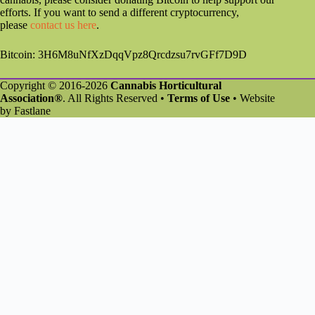
efforts. If you want to send a different cryptocurrency,
please
contact us here
.
Bitcoin: 3H6M8uNfXzDqqVpz8Qrcdzsu7rvGFf7D9D
Copyright © 2016-2026
Cannabis Horticultural
Association®
. All Rights Reserved •
Terms of Use
• Website
by
Fastlane