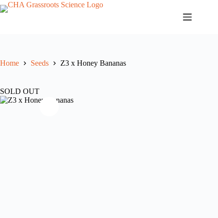
Skip
to
content
Home
Seeds
Z3 x Honey Bananas
SOLD OUT