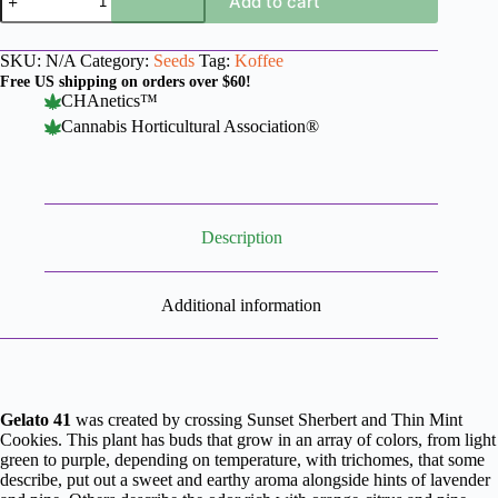
Add to cart
41
x
Koffee
SKU:
N/A
Category:
Seeds
Tag:
Koffee
quantity
Free US shipping on orders over $60!
CHAnetics™
Cannabis Horticultural Association®
Description
Additional information
Gelato 41
was created by crossing Sunset Sherbert and Thin Mint
Cookies. This plant has buds that grow in an array of colors, from light
green to purple, depending on temperature, with trichomes, that some
describe, put out a sweet and earthy aroma alongside hints of lavender