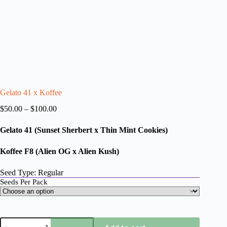
Gelato 41 x Koffee
Price
$
50.00
–
$
100.00
range:
$50.00
Gelato 41
(Sunset Sherbert x Thin Mint Cookies)
through
$100.00
Koffee F8 (Alien OG x Alien Kush)
Seed Type: Regular
Seeds Per Pack
Gelato