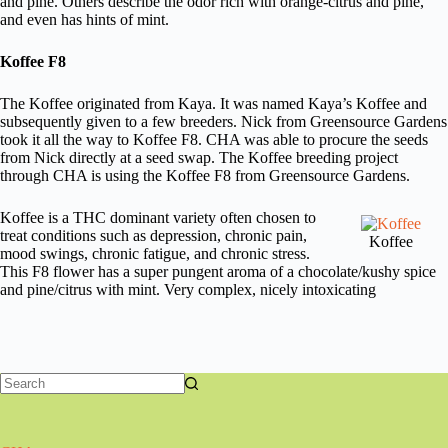
and pine. Others describe the odor rich with orange-citrus and pine,
and even has hints of mint.
Koffee F8
The Koffee originated from Kaya. It was named Kaya’s Koffee and
subsequently given to a few breeders. Nick from Greensource Gardens
took it all the way to Koffee F8. CHA was able to procure the seeds
from Nick directly at a seed swap. The Koffee breeding project
through CHA is using the Koffee F8 from Greensource Gardens.
Koffee is a THC dominant variety often chosen to
treat conditions such as depression, chronic pain,
Koffee
mood swings, chronic fatigue, and chronic stress.
This F8 flower has a super pungent aroma of a chocolate/kushy spice
and pine/citrus with mint. Very complex, nicely intoxicating