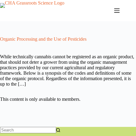
Skip
to
content
Organic Processing and the Use of Pesticides
While technically cannabis cannot be registered as an organic product,
that should not deter a grower from using the organic management
practices provided by our current agricultural and regulatory
framework. Below is a synopsis of the codes and definitions of some
of the organic protocol. Regardless of the information presented, it is
up to the […]
This content is only available to members.