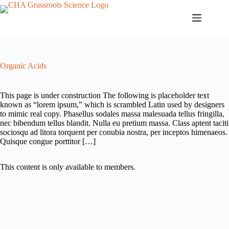
Skip
to
content
Organic Acids
This page is under construction The following is placeholder text
known as “lorem ipsum,” which is scrambled Latin used by designers
to mimic real copy. Phasellus sodales massa malesuada tellus fringilla,
nec bibendum tellus blandit. Nulla eu pretium massa. Class aptent taciti
sociosqu ad litora torquent per conubia nostra, per inceptos himenaeos.
Quisque congue porttitor […]
This content is only available to members.