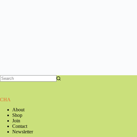
CHA
About
Shop
Join
Contact
Newsletter