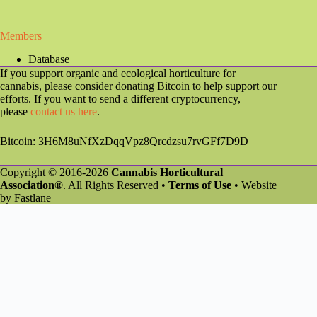
Members
Database
If you support organic and ecological horticulture for
cannabis, please consider donating Bitcoin to help support our
efforts. If you want to send a different cryptocurrency,
please
contact us here
.
Bitcoin: 3H6M8uNfXzDqqVpz8Qrcdzsu7rvGFf7D9D
Copyright © 2016-2026
Cannabis Horticultural
Association®
. All Rights Reserved •
Terms of Use
• Website
by
Fastlane